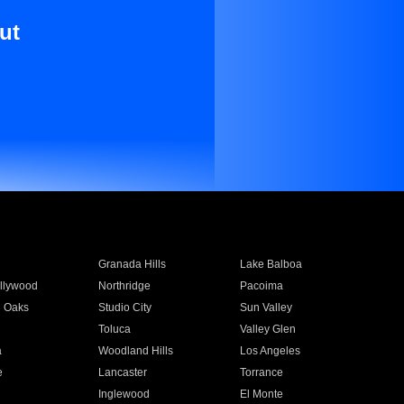
ut
Granada Hills
Lake Balboa
llywood
Northridge
Pacoima
 Oaks
Studio City
Sun Valley
Toluca
Valley Glen
a
Woodland Hills
Los Angeles
e
Lancaster
Torrance
Inglewood
El Monte