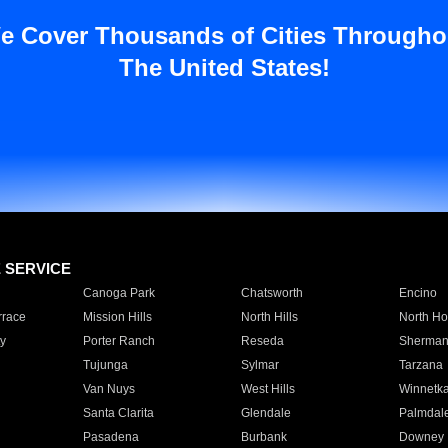
e Cover Thousands of Cities Througho
The United States!
E SERVICE
Canoga Park
Chatsworth
Encino
rrace
Mission Hills
North Hills
North Ho
y
Porter Ranch
Reseda
Sherman
Tujunga
Sylmar
Tarzana
Van Nuys
West Hills
Winnetk
Santa Clarita
Glendale
Palmdal
Pasadena
Burbank
Downey