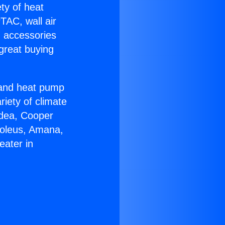
ety of heat
TAC, wall air
g accessories
great buying
r and heat pump
riety of climate
idea, Cooper
Soleus, Amana,
eater in