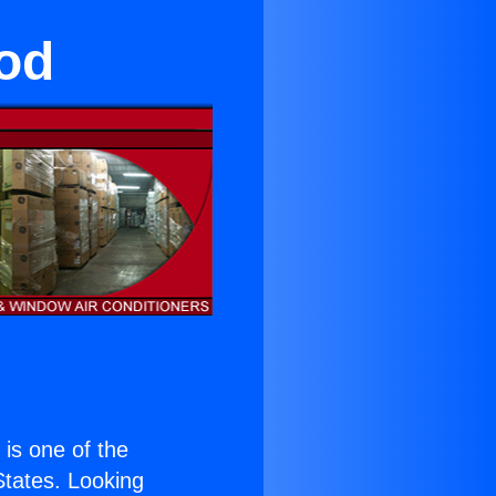
od
) is one of the
 States. Looking