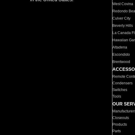
West Covina
Redondo Be
Culver City
Beverly Hills
La Canada Fli
Hawaiian Ga
Altadena
Escondido
Brentwood
ACCESSO
Remote Contr
Condensers
Switches
Tools
OUR SER
Manufacturer
Closeouts
Products
Parts