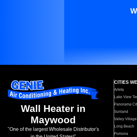
W
CITIES W
Arleta
Lake View Te
Panorama Cit
Wall Heater in
Sunland
Maywood
Valley Village
Long Beach
"One of the largest Wholesale Distributor's
Pomona
in the United States!"