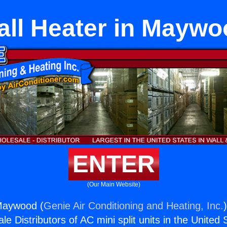
all Heater in Maywo
ENTER
(Our Main Website)
 Maywood (
Genie Air Conditioning and Heating, Inc.
e Distributors of AC mini split units in the United