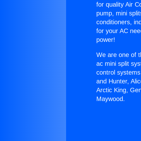
for quality Air 
pump, mini split
conditioners, i
for your AC nee
power!
We are one of t
ac mini split sy
control systems
and Hunter, Ali
Arctic King, Ge
Maywood.