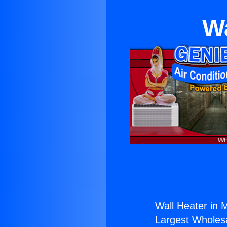
W
Wall Heater in
Largest Wholesal