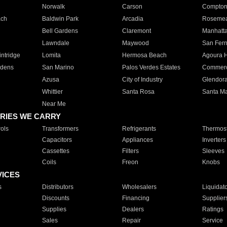
Norwalk
Carson
Compto
ach
Baldwin Park
Arcadia
Roseme
Bell Gardens
Claremont
Manhatt
Lawndale
Maywood
San Fer
ntridge
Lomita
Hermosa Beach
Agoura H
rdens
San Marino
Palos Verdes Estates
Commer
Azusa
City of Industry
Glendor
Whittier
Santa Rosa
Santa Ma
Near Me
RIES WE CARRY
ols
Transformers
Refrigerants
Thermost
Capacitors
Appliances
Inverters
Cassettes
Filters
Sleeves
Coils
Freon
Knobs
VICES
s
Distributors
Wholesalers
Liquidat
Discounts
Financing
Supplier
Supplies
Dealers
Ratings
Sales
Repair
Service