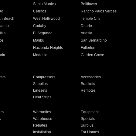
n
Santa Monica
Bellflower
ad
Cerritos
Rancho Palos Verdes
an Beach
West Hollywood
Temple City
nando
Cudahy
Duarte
ills
El Segundo
Artesia
ce
Malibu
San Bernardino
a
Hacienda Heights
Fullerton
ria
Modesto
Garden Grove
ats
Compressors
Accessories
Supplies
Brackets
Linesets
Remotes
Heat Strips
ors
Warranties
Equipment
s
Warehouse
Specials
Rebates
Surplus
Installation
For Homes