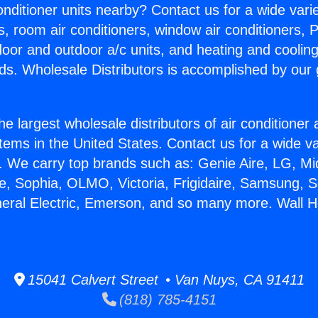
Conditioner units nearby? Contact us for a wide vari
s, room air conditioners, window air conditioners, P
ndoor and outdoor a/c units, and heating and coolin
ds. Wholesale Distributors is accomplished by our 
he largest wholesale distributors of air conditione
stems in the United States. Contact us for a wide va
. We carry top brands such as: Genie Aire, LG, M
ce, Sophia, OLMO, Victoria, Frigidaire, Samsung, 
neral Electric, Emerson, and so many more. Wall H
15041 Calvert Street • Van Nuys, CA 91411
(818) 785-4151