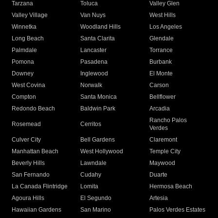
Tarzana
Toluca
Valley Glen
Valley Village
Van Nuys
West Hills
Winnetka
Woodland Hills
Los Angeles
Long Beach
Santa Clarita
Glendale
Palmdale
Lancaster
Torrance
Pomona
Pasadena
Burbank
Downey
Inglewood
El Monte
West Covina
Norwalk
Carson
Compton
Santa Monica
Bellflower
Redondo Beach
Baldwin Park
Arcadia
Rancho Palos
Rosemead
Cerritos
Verdes
Culver City
Bell Gardens
Claremont
Manhattan Beach
West Hollywood
Temple City
Beverly Hills
Lawndale
Maywood
San Fernando
Cudahy
Duarte
La Canada Flintridge
Lomita
Hermosa Beach
Agoura Hills
El Segundo
Artesia
Hawaiian Gardens
San Marino
Palos Verdes Estates