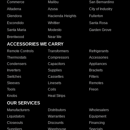
Commerce
Malibu
San Bernardino
Altadena
Azusa
City of Industry
Glendora
Hacienda Heights
Fullerton
Escondido
Whittier
Santa Rosa
Santa Maria
Modesto
Garden Grove
Brentwood
Near Me
ACCESSORIES WE CARRY
Remote Controls
Transformers
Refrigerants
Thermostats
Compressors
Accessories
Condensers
Capacitors
Appliances
Inverters
Supplies
Brackets
Switches
Cassettes
Filters
Sleeves
Linesets
Remotes
Tools
Coils
Freon
Knobs
Heat Strips
OUR SERVICES
Manufacturers
Distributors
Wholesalers
Liquidators
Warranties
Equipment
Closeouts
Discounts
Financing
Suppliers
Warehouse
Specials