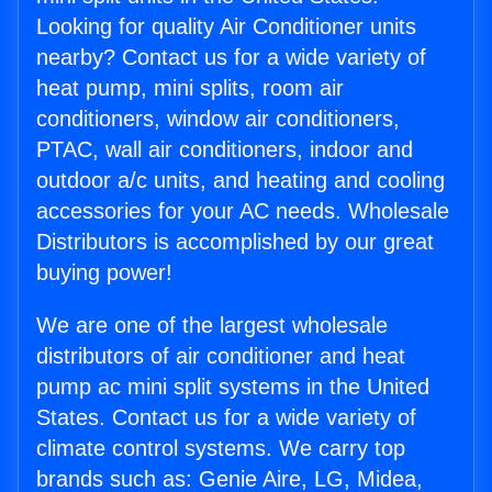
Looking for quality Air Conditioner units
nearby? Contact us for a wide variety of
heat pump, mini splits, room air
conditioners, window air conditioners,
PTAC, wall air conditioners, indoor and
outdoor a/c units, and heating and cooling
accessories for your AC needs. Wholesale
Distributors is accomplished by our great
buying power!
We are one of the largest wholesale
distributors of air conditioner and heat
pump ac mini split systems in the United
States. Contact us for a wide variety of
climate control systems. We carry top
brands such as: Genie Aire, LG, Midea,