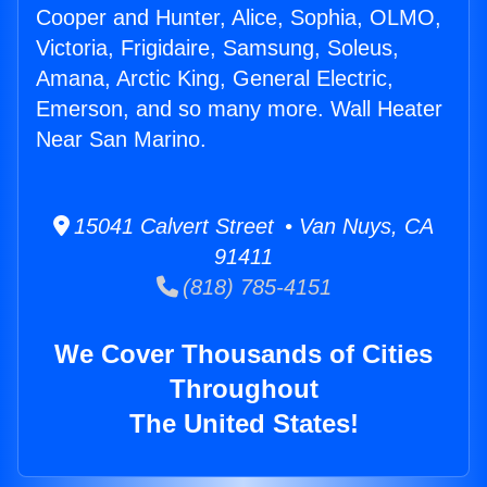
Cooper and Hunter, Alice, Sophia, OLMO,
Victoria, Frigidaire, Samsung, Soleus,
Amana, Arctic King, General Electric,
Emerson, and so many more. Wall Heater
Near San Marino.
15041 Calvert Street • Van Nuys, CA
91411
(818) 785-4151
We Cover Thousands of Cities
Throughout
The United States!