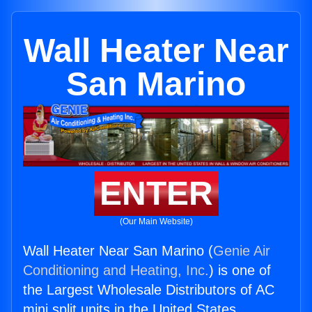
Wall Heater Near
San Marino
ENTER
(Our Main Website)
Wall Heater Near San Marino (
Genie Air
Conditioning and Heating, Inc.
) is one of
the Largest Wholesale Distributors of AC
mini split units in the United States.