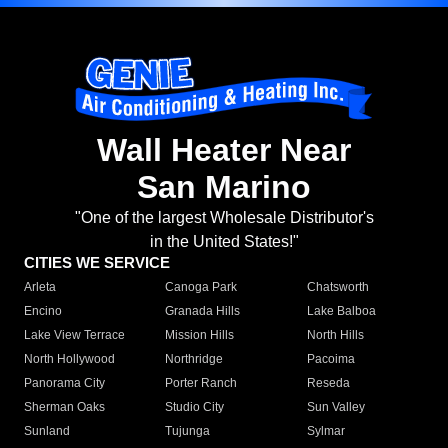
Wall Heater Near
San Marino
"One of the largest Wholesale Distributor's
in the United States!"
CITIES WE SERVICE
Arleta
Canoga Park
Chatsworth
Encino
Granada Hills
Lake Balboa
Lake View Terrace
Mission Hills
North Hills
North Hollywood
Northridge
Pacoima
Panorama City
Porter Ranch
Reseda
Sherman Oaks
Studio City
Sun Valley
Sunland
Tujunga
Sylmar